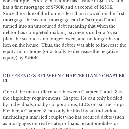
For example, let’s say that home has a value of $600K, and
has a first mortgage of $750K and a second of $250K.
Since the value of the home is less than is owed on the first
mortgage, the second mortgage can be “stripped” and
turned into an unsecured debt meaning that when the
debtor has completed making payments under a 5 year
plan, the second is no longer owed, and no longer has a
lien on the house. Thus, the debtor was able to increase the
equity in his home (or actually to decrease the negative
equity) by $250K.
DIFFERENCES BETWEEN CHAPTER 11 AND CHAPTER
13
One of the main differences between Chapter 11 and 13 is
the eligibility requirements. Chapter 13s can only be filed
by individuals, not by corporations, LLCs or partnerships.
Further, a Chapter 13 can only be filed by an individual
(including a married couple) who has secured debts (such
as mortgages on real estate, or loans on automobiles or