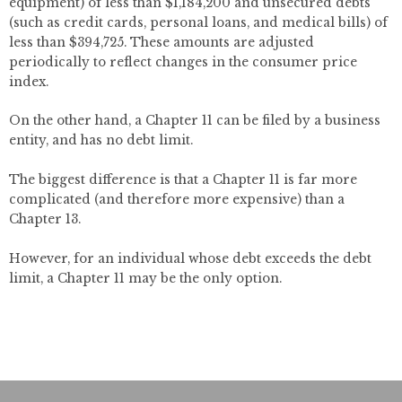
equipment) of less than $1,184,200 and unsecured debts
(such as credit cards, personal loans, and medical bills) of
less than $394,725. These amounts are adjusted
periodically to reflect changes in the consumer price
index.
On the other hand, a Chapter 11 can be filed by a business
entity, and has no debt limit.
The biggest difference is that a Chapter 11 is far more
complicated (and therefore more expensive) than a
Chapter 13.
However, for an individual whose debt exceeds the debt
limit, a Chapter 11 may be the only option.