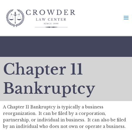
Skip
to
content
Chapter 11
Bankruptcy
A Chapter 11 Bankruptcy is typically a business
reorganization. It can be filed by a corporation,
partnership, or individual in business. It can also be filed
by an individual who does not own or operate a business.