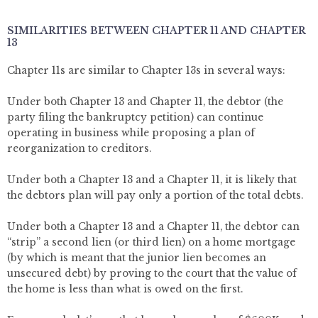
SIMILARITIES BETWEEN CHAPTER 11 AND CHAPTER
13
Chapter 11s are similar to Chapter 13s in several ways:
Under both Chapter 13 and Chapter 11, the debtor (the
party filing the bankruptcy petition) can continue
operating in business while proposing a plan of
reorganization to creditors.
Under both a Chapter 13 and a Chapter 11, it is likely that
the debtors plan will pay only a portion of the total debts.
Under both a Chapter 13 and a Chapter 11, the debtor can
“strip” a second lien (or third lien) on a home mortgage
(by which is meant that the junior lien becomes an
unsecured debt) by proving to the court that the value of
the home is less than what is owed on the first.