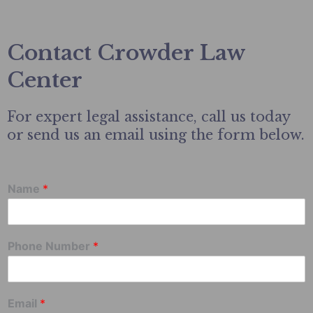
Contact Crowder Law
Center
For expert legal assistance, call us today
or send us an email using the form below.
Name
*
Phone Number
*
Email
*