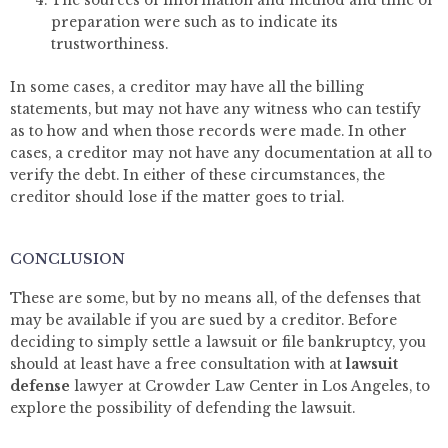
The sources of information and method and time of
preparation were such as to indicate its
trustworthiness.
In some cases, a creditor may have all the billing
statements, but may not have any witness who can testify
as to how and when those records were made. In other
cases, a creditor may not have any documentation at all to
verify the debt. In either of these circumstances, the
creditor should lose if the matter goes to trial.
CONCLUSION
These are some, but by no means all, of the defenses that
may be available if you are sued by a creditor. Before
deciding to simply settle a lawsuit or file bankruptcy, you
should at least have a free consultation with at
lawsuit
defense
lawyer at Crowder Law Center in Los Angeles, to
explore the possibility of defending the lawsuit.