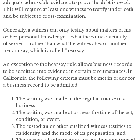
adequate admissible evidence to prove the debt is owed.
This will require at least one witness to testify under oath
and be subject to cross-examination.
Generally, a witness can only testify about matters of his
or her personal knowledge – what the witness actually
observed – rather than what the witness heard another
person say, which is called “hearsay.”
An exception to the hearsay rule allows business records
to be admitted into evidence in certain circumstances. In
California, the following criteria must be met in order for
a business record to be admitted:
The writing was made in the regular course of a
business.
The writing was made at or near the time of the act,
condition, or event.
The custodian or other qualified witness testifies to
its identity and the mode of its preparation; and