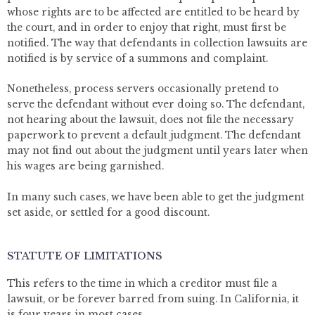
whose rights are to be affected are entitled to be heard by
the court, and in order to enjoy that right, must first be
notified. The way that defendants in collection lawsuits are
notified is by service of a summons and complaint.
Nonetheless, process servers occasionally pretend to
serve the defendant without ever doing so. The defendant,
not hearing about the lawsuit, does not file the necessary
paperwork to prevent a default judgment. The defendant
may not find out about the judgment until years later when
his wages are being garnished.
In many such cases, we have been able to get the judgment
set aside, or settled for a good discount.
STATUTE OF LIMITATIONS
This refers to the time in which a creditor must file a
lawsuit, or be forever barred from suing. In California, it
is four years in most cases.