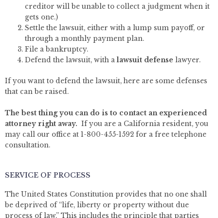
creditor will be unable to collect a judgment when it
gets one.)
Settle the lawsuit, either with a lump sum payoff, or
through a monthly payment plan.
File a bankruptcy.
Defend the lawsuit, with a
lawsuit defense
lawyer.
If you want to defend the lawsuit, here are some defenses
that can be raised.
The best thing you can do is to contact an experienced
attorney right away.
If you are a California resident, you
may call our office at 1-800-455-1592 for a free telephone
consultation.
SERVICE OF PROCESS
The United States Constitution provides that no one shall
be deprived of “life, liberty or property without due
process of law.” This includes the principle that parties