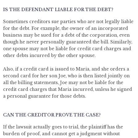
IS THE DEFENDANT LIABLE FOR THE DEBT?
Sometimes creditors sue parties who are not legally liable
for the debt. For example, the owner of an incorporated
business may be sued for a debt of the corporation, even
though he never personally guaranteed the bill. Similarly,
one spouse may not be liable for credit card charges and
other debts incurred by the other spouse.
Also, if a credit card is issued to Maria, and she orders a
second card for her son Joe, who is then listed jointly on
all the billing statements, Joe may not be liable for the
credit card charges that Maria incurred, unless he signed
a personal guarantee for those debts.
CAN THE CREDITOR PROVE THE CASE?
If the lawsuit actually goes to trial, the plaintiff has the
burden of proof, and cannot get a judgment without