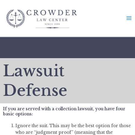
Skip
to
content
Lawsuit
Defense
If you are served with a collection lawsuit, you have four
basic options:
Ignore the suit. This may be the best option for those
who are “judgment proof” (meaning that the