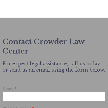
Contact Crowder Law
Center
For expert legal assistance, call us today
or send us an email using the form below.
Name
*