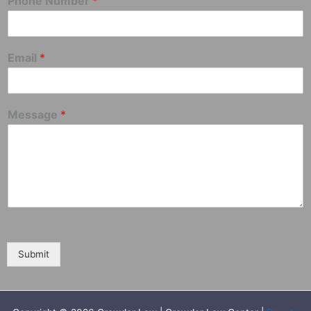
Phone Number
*
Email
*
Message
*
Submit