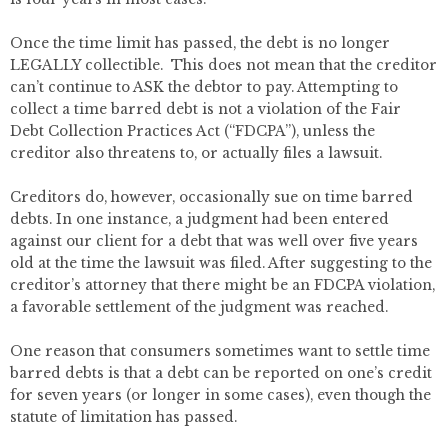
Once the time limit has passed, the debt is no longer
LEGALLY collectible. This does not mean that the creditor
can’t continue to ASK the debtor to pay. Attempting to
collect a time barred debt is not a violation of the Fair
Debt Collection Practices Act (“FDCPA”), unless the
creditor also threatens to, or actually files a lawsuit.
Creditors do, however, occasionally sue on time barred
debts. In one instance, a judgment had been entered
against our client for a debt that was well over five years
old at the time the lawsuit was filed. After suggesting to the
creditor’s attorney that there might be an FDCPA violation,
a favorable settlement of the judgment was reached.
One reason that consumers sometimes want to settle time
barred debts is that a debt can be reported on one’s credit
for seven years (or longer in some cases), even though the
statute of limitation has passed.