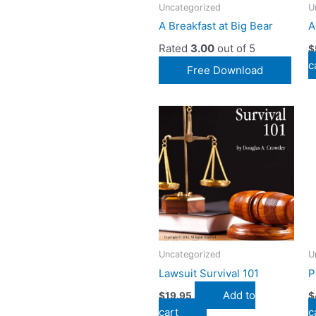
Uncategorized
U
A Breakfast at Big Bear
A
Rated
3.00
out of 5
$
c
Free Download
Uncategorized
U
Lawsuit Survival 101
P
Add to
$
19.95
$
cart
c