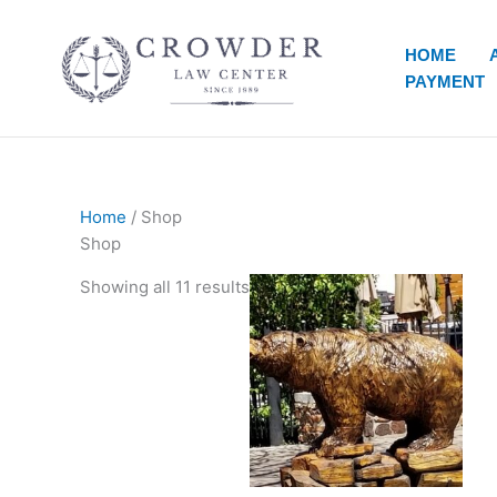
Skip
to
HOME
content
PAYMENT
Home
/ Shop
Shop
Showing all 11 results