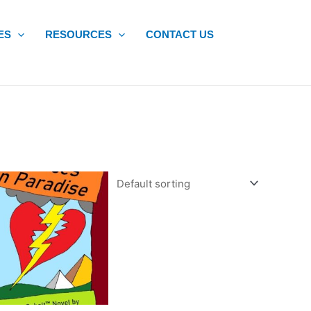
ES
RESOURCES
CONTACT US