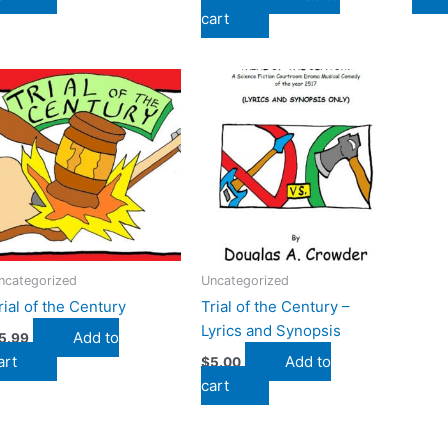
cart
ncategorized
Uncategorized
rial of the Century
Trial of the Century –
Lyrics and Synopsis
Add to
5.99
art
Add to
$
5.00
cart