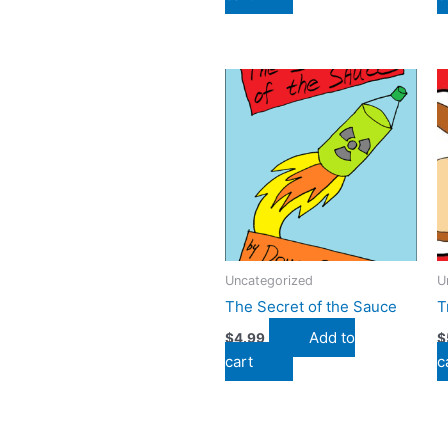
Uncategorized
U
The Secret of the Sauce
T
Add to
$
4.99
$
cart
c