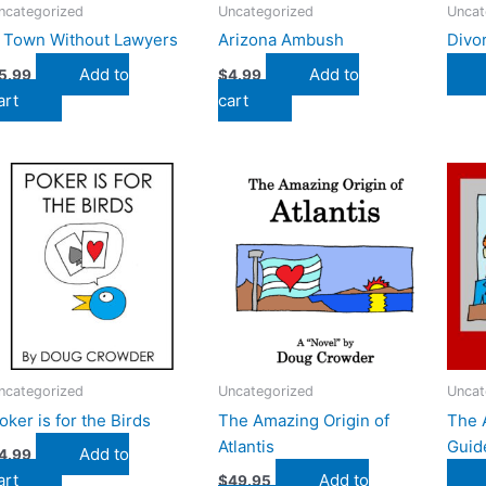
ncategorized
Uncategorized
Uncat
 Town Without Lawyers
Arizona Ambush
Divo
Add to
Add to
5.99
$
4.99
art
cart
ncategorized
Uncategorized
Uncat
oker is for the Birds
The Amazing Origin of
The A
Atlantis
Guid
Add to
4.99
art
Add to
$
49.95