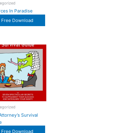
egorized
rces In Paradise
Free Download
egorized
ttorney’s Survival
e
Free Download