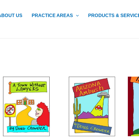
ABOUT US
PRACTICE AREAS
PRODUCTS & SERVIC