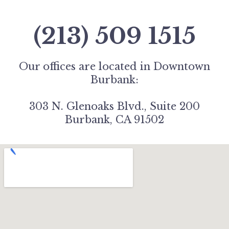
(213) 509 1515
Our offices are located in Downtown
Burbank:
303 N. Glenoaks Blvd., Suite 200
Burbank, CA 91502