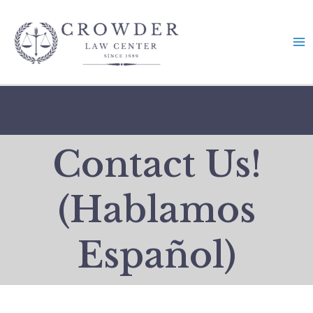
Skip
to
content
Contact Us!
(Hablamos
Español)