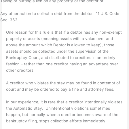
Taking or putting a lien on any property of the debtor or
Any other action to collect a debt from the debtor. 11 U.S. Code
Sec. 362.
One reason for this rule is that if a debtor has any non-exempt
property or assets (meaning assets with a value over and
above the amount which Debtor is allowed to keep), those
assets should be collected under the supervision of the
Bankruptcy Court, and distributed to creditors in an orderly
fashion – rather than one creditor having an advantage over
other creditors.
A creditor who violates the stay may be found in contempt of
court and may be ordered to pay a fine and attorney fees.
In our experience, it is rare that a creditor intentionally violates
the Automatic Stay. Unintentional violations sometimes
happen, but normally when a creditor becomes aware of the
bankruptcy filing, stops collection efforts immediately.