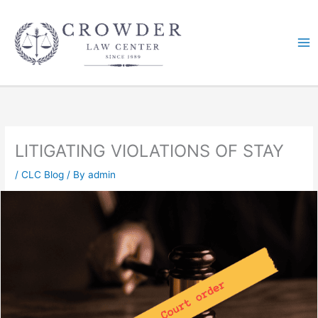
Skip
to
content
LITIGATING VIOLATIONS OF STAY
/
CLC Blog
/ By
admin