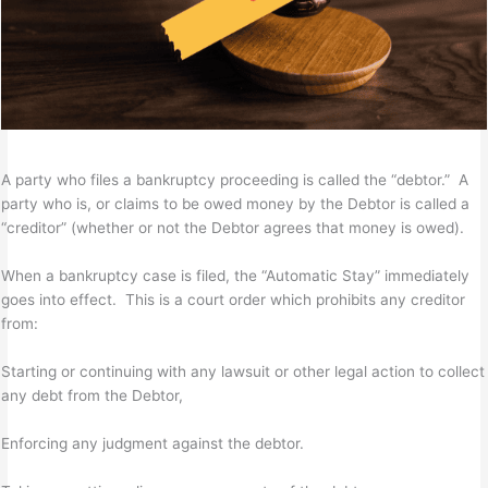
A party who files a bankruptcy proceeding is called the “debtor.” A
party who is, or claims to be owed money by the Debtor is called a
“creditor” (whether or not the Debtor agrees that money is owed).
When a bankruptcy case is filed, the “Automatic Stay” immediately
goes into effect. This is a court order which prohibits any creditor
from:
Starting or continuing with any lawsuit or other legal action to collect
any debt from the Debtor,
Enforcing any judgment against the debtor.