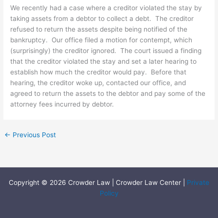
We recently had a case where a creditor violated the stay by
taking assets from a debtor to collect a debt. The creditor
refused to return the assets despite being notified of the
bankruptcy. Our office filed a motion for contempt, which
(surprisingly) the creditor ignored. The court issued a finding
that the creditor violated the stay and set a later hearing to
establish how much the creditor would pay. Before that
hearing, the creditor woke up, contacted our office, and
agreed to return the assets to the debtor and pay some of the
attorney fees incurred by debtor.
←
Previous Post
Copyright © 2026 Crowder Law | Crowder Law Center |
Private
Policy