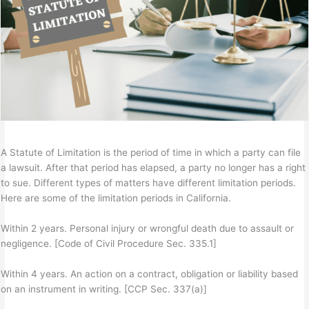
A Statute of Limitation is the period of time in which a party can file
a lawsuit. After that period has elapsed, a party no longer has a right
to sue. Different types of matters have different limitation periods.
Here are some of the limitation periods in California.
Within 2 years. Personal injury or wrongful death due to assault or
negligence. [Code of Civil Procedure Sec. 335.1]
Within 4 years. An action on a contract, obligation or liability based
on an instrument in writing. [CCP Sec. 337(a)]