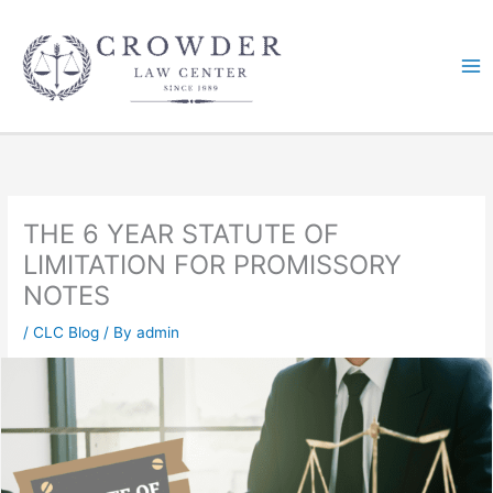
Skip
to
content
THE 6 YEAR STATUTE OF
LIMITATION FOR PROMISSORY
NOTES
/
CLC Blog
/ By
admin