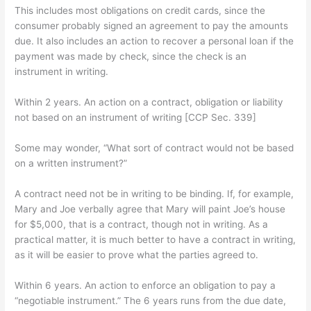
This includes most obligations on credit cards, since the
consumer probably signed an agreement to pay the amounts
due. It also includes an action to recover a personal loan if the
payment was made by check, since the check is an
instrument in writing.
Within 2 years. An action on a contract, obligation or liability
not based on an instrument of writing [CCP Sec. 339]
Some may wonder, “What sort of contract would not be based
on a written instrument?”
A contract need not be in writing to be binding. If, for example,
Mary and Joe verbally agree that Mary will paint Joe’s house
for $5,000, that is a contract, though not in writing. As a
practical matter, it is much better to have a contract in writing,
as it will be easier to prove what the parties agreed to.
Within 6 years. An action to enforce an obligation to pay a
“negotiable instrument.” The 6 years runs from the due date,