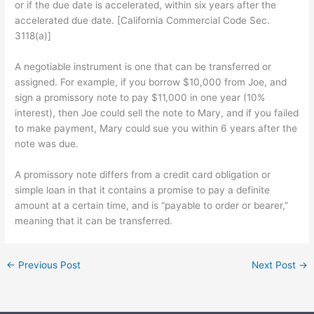
or if the due date is accelerated, within six years after the
accelerated due date. [California Commercial Code Sec.
3118(a)]
A negotiable instrument is one that can be transferred or
assigned. For example, if you borrow $10,000 from Joe, and
sign a promissory note to pay $11,000 in one year (10%
interest), then Joe could sell the note to Mary, and if you failed
to make payment, Mary could sue you within 6 years after the
note was due.
A promissory note differs from a credit card obligation or
simple loan in that it contains a promise to pay a definite
amount at a certain time, and is “payable to order or bearer,”
meaning that it can be transferred.
←
Previous Post
Next Post
→