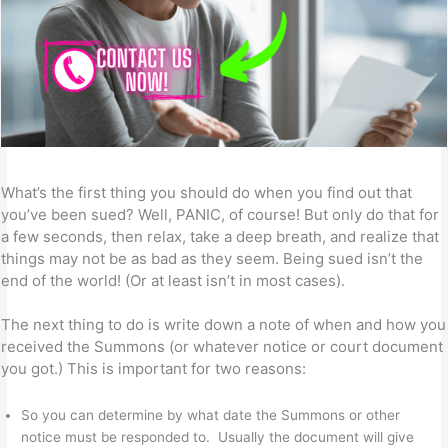
What’s the first thing you should do when you find out that
you’ve been sued? Well, PANIC, of course! But only do that for
a few seconds, then relax, take a deep breath, and realize that
things may not be as bad as they seem. Being sued isn’t the
end of the world! (Or at least isn’t in most cases).
The next thing to do is write down a note of when and how you
received the Summons (or whatever notice or court document
you got.) This is important for two reasons:
So you can determine by what date the Summons or other
notice must be responded to. Usually the document will give