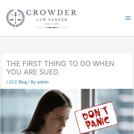
Skip
to
content
THE FIRST THING TO DO WHEN
YOU ARE SUED
/
CLC Blog
/ By
admin