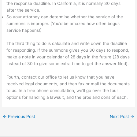
the response deadline. In California, it is normally 30 days
after the service.
So your attorney can determine whether the service of the
summons is improper. (You’d be amazed how often bogus
service happens!)
The third thing to do is calculate and write down the deadline
for responding. If the summons gives you 30 days to respond,
make a note in your calendar of 28 days in the future (28 days
instead of 30 to give some extra time to get the answer filed).
Fourth, contact our office to let us know that you have
received legal documents, and then fax or mail the documents
to us. In a free phone consultation, we’ll go over the four
options for handling a lawsuit, and the pros and cons of each.
←
Previous Post
Next Post
→