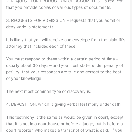
2. REQUEST FOR PRODUCTION OF DOCUMENTS – a request
that you provide copies of various types of documents.
3. REQUESTS FOR ADMISSION – requests that you admit or
deny various statements.
It is likely that you will receive one envelope from the plaintiff’s
attorney that includes each of these.
You must respond to these within a certain period of time –
usually about 30 days – and you must state, under penalty of
perjury, that your responses are true and correct to the best
of your knowledge.
The next most common type of discovery is:
4. DEPOSITION, which is giving verbal testimony under oath.
This testimony is the same as would be given in court, except
that it is not in a courthouse or before a judge, but is before a
court reporter, who makes a transcript of what is said. If you