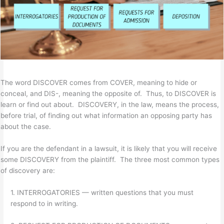
The word DISCOVER comes from COVER, meaning to hide or
conceal, and DIS-, meaning the opposite of. Thus, to DISCOVER is
learn or find out about. DISCOVERY, in the law, means the process,
before trial, of finding out what information an opposing party has
about the case.
If you are the defendant in a lawsuit, it is likely that you will receive
some DISCOVERY from the plaintiff. The three most common types
of discovery are:
1. INTERROGATORIES — written questions that you must
respond to in writing.