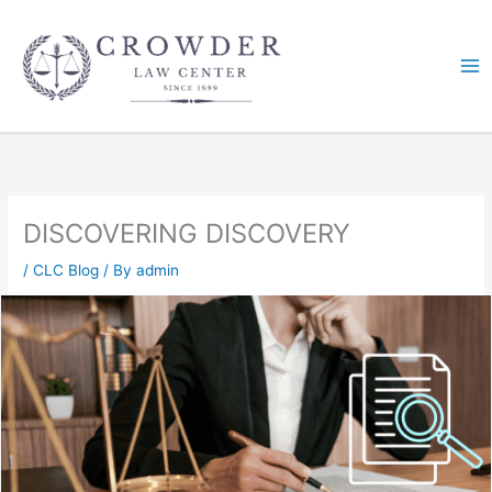
Skip
to
content
DISCOVERING DISCOVERY
/
CLC Blog
/ By
admin