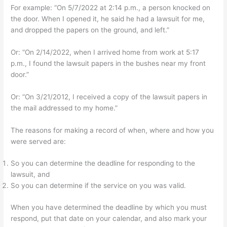
For example: “On 5/7/2022 at 2:14 p.m., a person knocked on
the door. When I opened it, he said he had a lawsuit for me,
and dropped the papers on the ground, and left.”
Or: “On 2/14/2022, when I arrived home from work at 5:17
p.m., I found the lawsuit papers in the bushes near my front
door.”
Or: “On 3/21/2012, I received a copy of the lawsuit papers in
the mail addressed to my home.”
The reasons for making a record of when, where and how you
were served are:
So you can determine the deadline for responding to the
lawsuit, and
So you can determine if the service on you was valid.
When you have determined the deadline by which you must
respond, put that date on your calendar, and also mark your