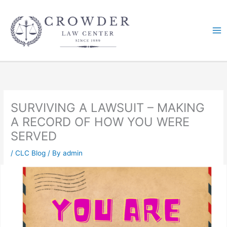
Skip
to
content
SURVIVING A LAWSUIT – MAKING
A RECORD OF HOW YOU WERE
SERVED
/
CLC Blog
/ By
admin