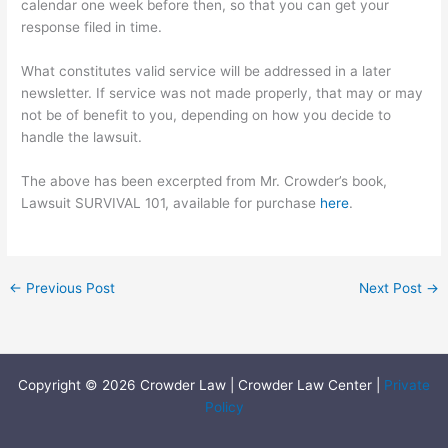
calendar one week before then, so that you can get your
response filed in time.
What constitutes valid service will be addressed in a later
newsletter. If service was not made properly, that may or may
not be of benefit to you, depending on how you decide to
handle the lawsuit.
The above has been excerpted from Mr. Crowder’s book,
Lawsuit SURVIVAL 101, available for purchase
here
.
←
Previous Post
Next Post
→
Copyright © 2026 Crowder Law | Crowder Law Center |
Private
Policy