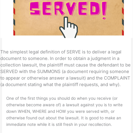
The simplest legal definition of SERVE is to deliver a legal
document to someone. In order to obtain a judgment in a
collection lawsuit, the plaintiff must cause the defendant to be
SERVED with the SUMMONS (a document requiring someone
to appear or otherwise answer a lawsuit) and the COMPLAINT
(a document stating what the plaintiff requests, and why).
One of the first things you should do when you receive (or
otherwise become aware of) a lawsuit against you is to write
down WHEN, WHERE and HOW you were served with, or
otherwise found out about the lawsuit. It is good to make an
immediate note while it is still fresh in your recollection.